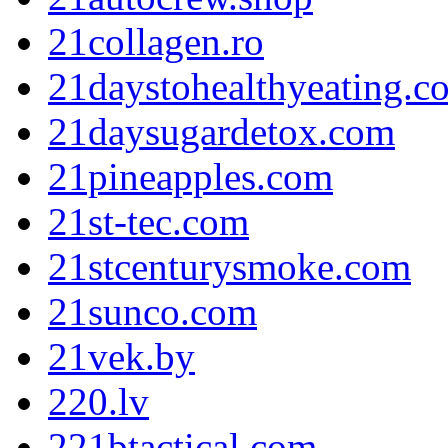
21collagen.ro
21daystohealthyeating.c
21daysugardetox.com
21pineapples.com
21st-tec.com
21stcenturysmoke.com
21sunco.com
21vek.by
220.lv
221btactical.com