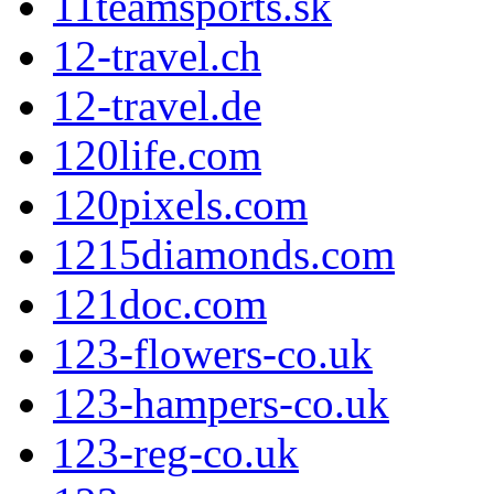
11teamsports.sk
12-travel.ch
12-travel.de
120life.com
120pixels.com
1215diamonds.com
121doc.com
123-flowers-co.uk
123-hampers-co.uk
123-reg-co.uk