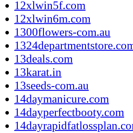
12xlwin5f.com
12xlwin6m.com
1300flowers-com.au
1324departmentstore.co
13deals.com
13karat.in
13seeds-com.au
14daymanicure.com
14dayperfectbooty.com
14dayrapidfatlossplan.c