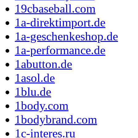
19cbaseball.com
1a-direktimport.de
1a-geschenkeshop.de
1a-performance.de
1abutton.de
1asol.de
1blu.de
1body.com
1bodybrand.com
1c-interes.ru