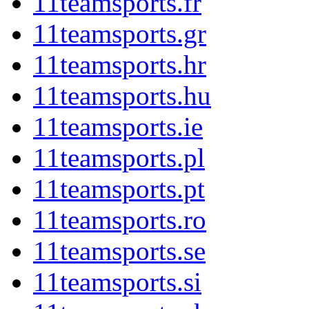
11teamsports.fr
11teamsports.gr
11teamsports.hr
11teamsports.hu
11teamsports.ie
11teamsports.pl
11teamsports.pt
11teamsports.ro
11teamsports.se
11teamsports.si