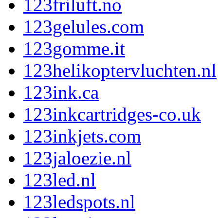
123friluft.no
123gelules.com
123gomme.it
123helikoptervluchten.nl
123ink.ca
123inkcartridges-co.uk
123inkjets.com
123jaloezie.nl
123led.nl
123ledspots.nl