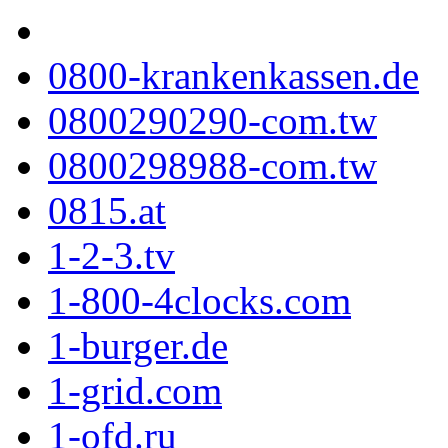
0800-krankenkassen.de
0800290290-com.tw
0800298988-com.tw
0815.at
1-2-3.tv
1-800-4clocks.com
1-burger.de
1-grid.com
1-ofd.ru