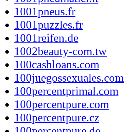
1001pneus.fr
1001puzzles.fr
1001reifen.de
1002beauty-com.tw
100cashloans.com
100juegossexuales.com
100percentprimal.com
100percentpure.com
100percentpure.cz
100percentpure.de