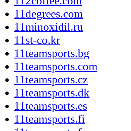
112coffee.com
11degrees.com
11minoxidil.ru
11st-co.kr
11teamsports.bg
11teamsports.com
11teamsports.cz
11teamsports.dk
11teamsports.es
11teamsports.fi