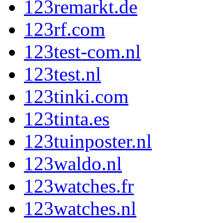
123remarkt.de
123rf.com
123test-com.nl
123test.nl
123tinki.com
123tinta.es
123tuinposter.nl
123waldo.nl
123watches.fr
123watches.nl