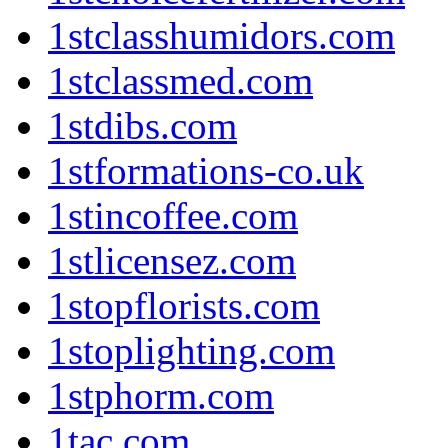
1stclasshumidors.com
1stclassmed.com
1stdibs.com
1stformations-co.uk
1stincoffee.com
1stlicensez.com
1stopflorists.com
1stoplighting.com
1stphorm.com
1tac.com