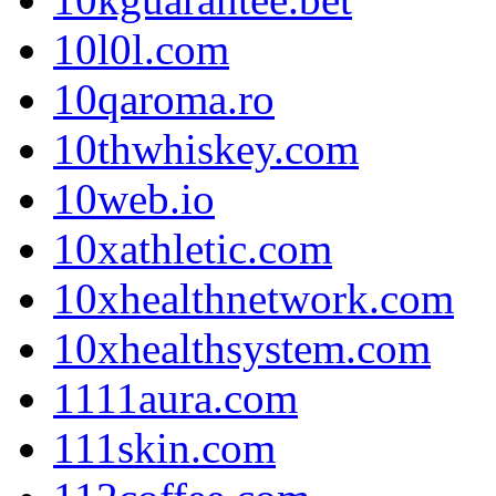
10l0l.com
10qaroma.ro
10thwhiskey.com
10web.io
10xathletic.com
10xhealthnetwork.com
10xhealthsystem.com
1111aura.com
111skin.com