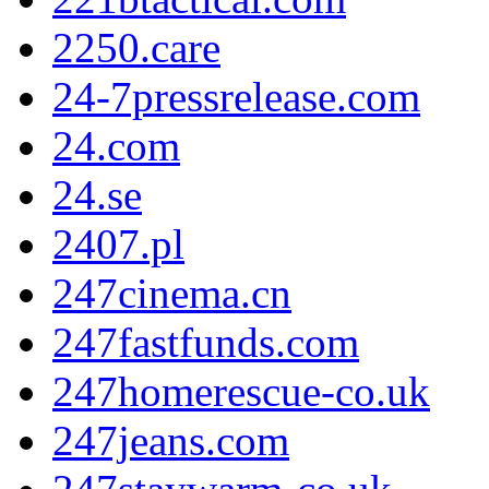
2250.care
24-7pressrelease.com
24.com
24.se
2407.pl
247cinema.cn
247fastfunds.com
247homerescue-co.uk
247jeans.com