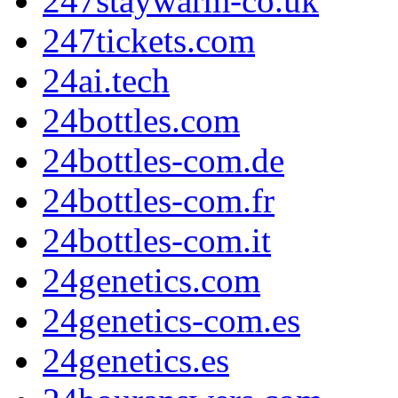
247staywarm-co.uk
247tickets.com
24ai.tech
24bottles.com
24bottles-com.de
24bottles-com.fr
24bottles-com.it
24genetics.com
24genetics-com.es
24genetics.es