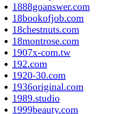
1888goanswer.com
18bookofjob.com
18chestnuts.com
18montrose.com
1907x-com.tw
192.com
1920-30.com
1936original.com
1989.studio
1999beauty.com