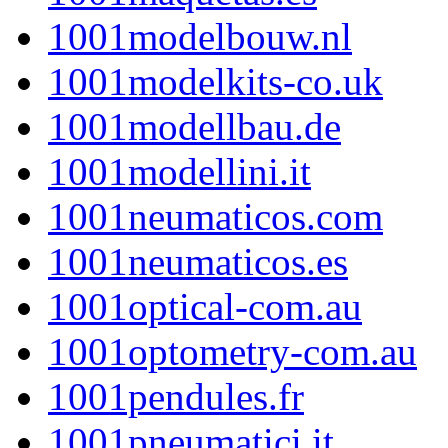
1001modelbouw.nl
1001modelkits-co.uk
1001modellbau.de
1001modellini.it
1001neumaticos.com
1001neumaticos.es
1001optical-com.au
1001optometry-com.au
1001pendules.fr
1001pneumatici.it