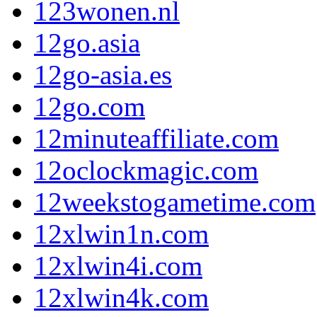
123wonen.nl
12go.asia
12go-asia.es
12go.com
12minuteaffiliate.com
12oclockmagic.com
12weekstogametime.com
12xlwin1n.com
12xlwin4i.com
12xlwin4k.com