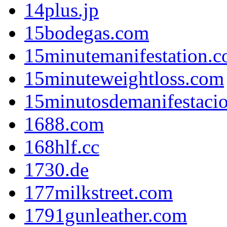
14plus.jp
15bodegas.com
15minutemanifestation.
15minuteweightloss.com
15minutosdemanifestaci
1688.com
168hlf.cc
1730.de
177milkstreet.com
1791gunleather.com