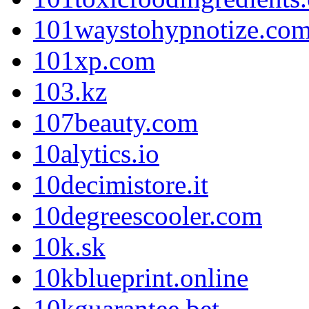
101waystohypnotize.co
101xp.com
103.kz
107beauty.com
10alytics.io
10decimistore.it
10degreescooler.com
10k.sk
10kblueprint.online
10kguarantee.bet