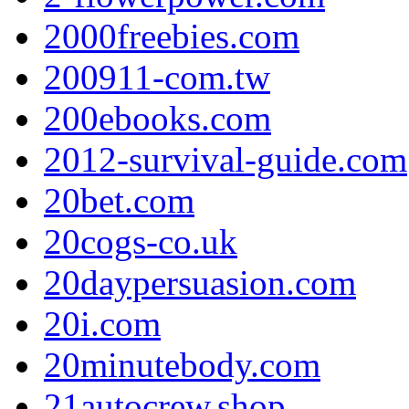
2000freebies.com
200911-com.tw
200ebooks.com
2012-survival-guide.com
20bet.com
20cogs-co.uk
20daypersuasion.com
20i.com
20minutebody.com
21autocrew.shop