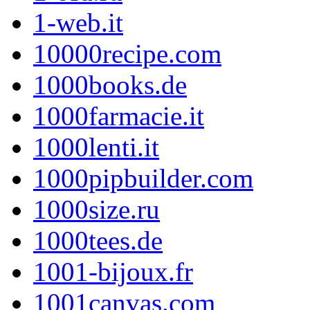
1-web.it
10000recipe.com
1000books.de
1000farmacie.it
1000lenti.it
1000pipbuilder.com
1000size.ru
1000tees.de
1001-bijoux.fr
1001canvas.com