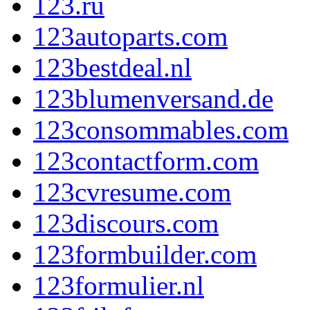
123.ru
123autoparts.com
123bestdeal.nl
123blumenversand.de
123consommables.com
123contactform.com
123cvresume.com
123discours.com
123formbuilder.com
123formulier.nl