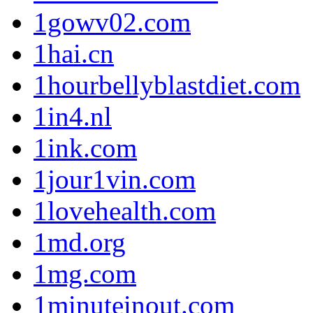
1gowv02.com
1hai.cn
1hourbellyblastdiet.com
1in4.nl
1ink.com
1jour1vin.com
1lovehealth.com
1md.org
1mg.com
1minuteinout.com