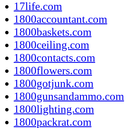
17life.com
1800accountant.com
1800baskets.com
1800ceiling.com
1800contacts.com
1800flowers.com
1800gotjunk.com
1800gunsandammo.com
1800lighting.com
1800packrat.com