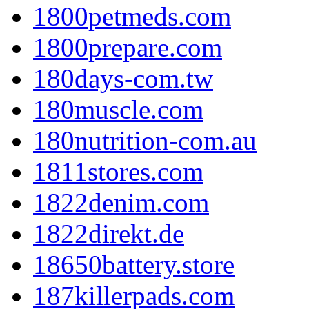
1800petmeds.com
1800prepare.com
180days-com.tw
180muscle.com
180nutrition-com.au
1811stores.com
1822denim.com
1822direkt.de
18650battery.store
187killerpads.com