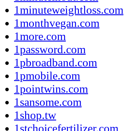
1minuteweightloss.com
1monthvegan.com
1more.com
1password.com
1pbroadband.com
1pmobile.com
1pointwins.com
1sansome.com
1shop.tw
1stchoicefertilizer.com