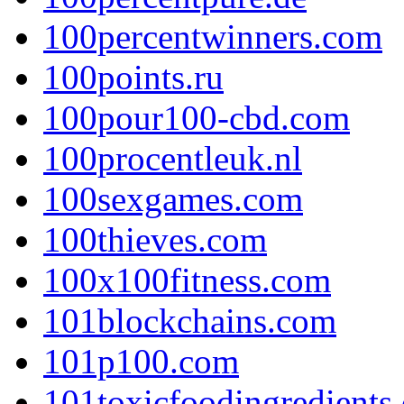
100percentwinners.com
100points.ru
100pour100-cbd.com
100procentleuk.nl
100sexgames.com
100thieves.com
100x100fitness.com
101blockchains.com
101p100.com
101toxicfoodingredients