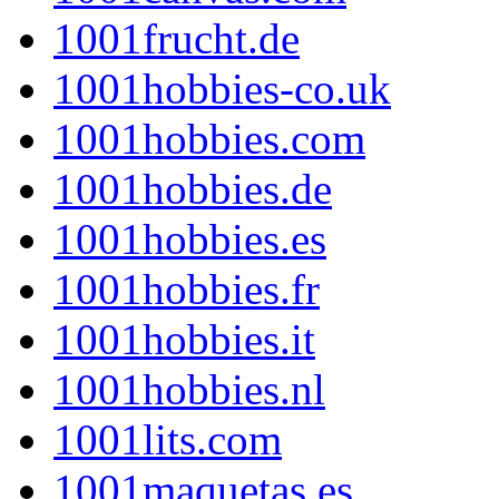
1001frucht.de
1001hobbies-co.uk
1001hobbies.com
1001hobbies.de
1001hobbies.es
1001hobbies.fr
1001hobbies.it
1001hobbies.nl
1001lits.com
1001maquetas.es