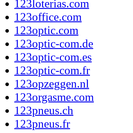
123loterias.com
123office.com
123optic.com
123optic-com.de
123optic-com.es
123optic-com.fr
123opzeggen.nl
123orgasme.com
123pneus.ch
123pneus.fr