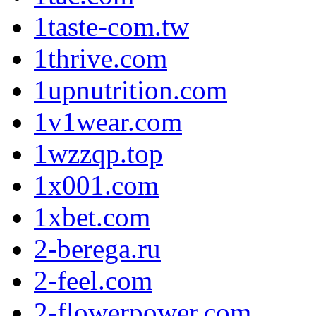
1taste-com.tw
1thrive.com
1upnutrition.com
1v1wear.com
1wzzqp.top
1x001.com
1xbet.com
2-berega.ru
2-feel.com
2-flowerpower.com