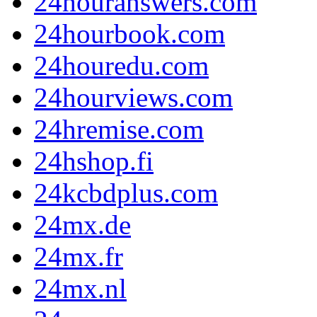
24houranswers.com
24hourbook.com
24houredu.com
24hourviews.com
24hremise.com
24hshop.fi
24kcbdplus.com
24mx.de
24mx.fr
24mx.nl