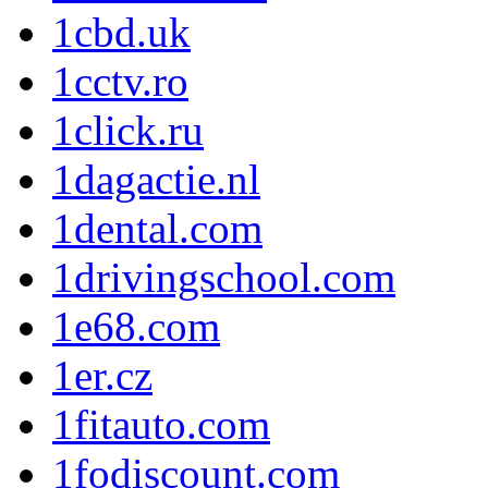
1cbd.uk
1cctv.ro
1click.ru
1dagactie.nl
1dental.com
1drivingschool.com
1e68.com
1er.cz
1fitauto.com
1fodiscount.com